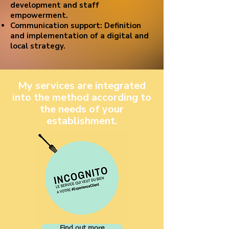
development and staff
empowerment.
Communication support: Definition
and implementation of a digital and
local strategy.
My services are integrated
into the method according to
the needs of your
establishment.
Find out more