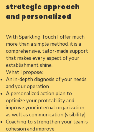
strategic approach
and personalized
With Sparkling Touch I offer much
more than a simple method, it is a
comprehensive, tailor-made support
that makes every aspect of your
establishment shine.
What I propose:
An in-depth diagnosis of your needs
and your operation
A personalized action plan to
optimize your profitability and
improve your internal organization
as well as communication (visibility)
Coaching to strengthen your team’s
cohesion and improve