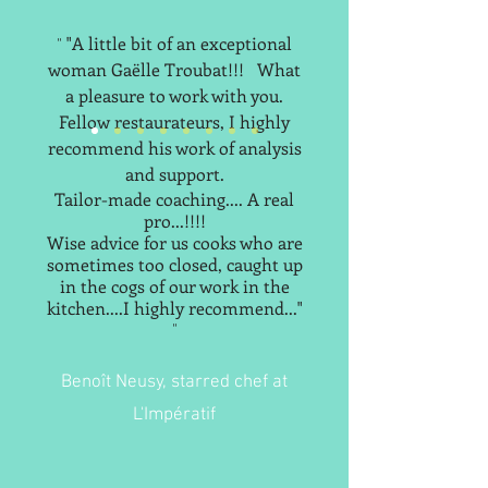
"A little bit of an exceptional
"
woman Gaëlle Troubat!!!
What
a pleasure to work with you.
Fellow restaurateurs, I highly
recommend his work of analysis
and support.
Tailor-made coaching.... A real
pro...!!!!
Wise advice for us cooks who are
sometimes too closed, caught up
in the cogs of our work in the
kitchen....I highly recommend..."
"
Benoît Neusy, starred chef at
L'Impératif