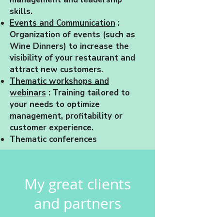
skills.
Events and Communication
:
Organization of events (such as
Wine Dinners) to increase the
visibility of your restaurant and
attract new customers.
Thematic workshops and
webinars
: Training tailored to
your needs to optimize
management, profitability or
customer experience.
Thematic conferences
My great clients
and partners