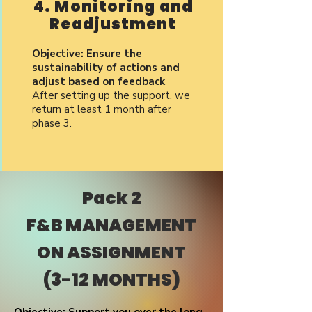
4. Monitoring and
Readjustment
Objective: Ensure the
sustainability of actions and
adjust based on feedback
After setting up the support, we
return at least 1 month after
phase 3.
Pack 2
F&B MANAGEMENT
ON ASSIGNMENT
(3-12 MONTHS)