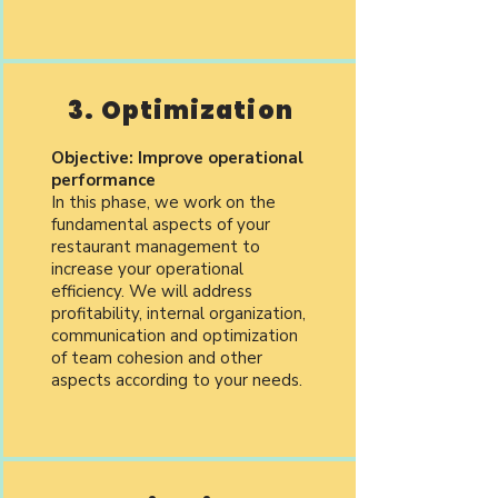
3. Optimization
Objective: Improve operational
performance
In this phase, we work on the
fundamental aspects of your
restaurant management to
increase your operational
efficiency. We will address
profitability, internal organization,
communication and optimization
of team cohesion and other
aspects according to your needs.