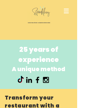
25 years of
experience
A unique method
Transform your
restaurant with a