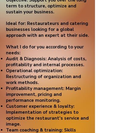
Objective: Support you over the long
term to structure, optimize and
sustain your business.
Ideal for: Restaurateurs and catering
businesses looking for a global
approach with an expert at their side.
What I do for you according to your
needs:
Audit & Diagnosis: Analysis of costs,
profitability and internal processes.
Operational optimization:
Restructuring of organization and
work methods.
Profitability management: Margin
improvement, pricing and
performance monitoring.
Customer experience & loyalty:
Implementation of strategies to
optimize the restaurant's service and
image.
Team coaching & training: Skills