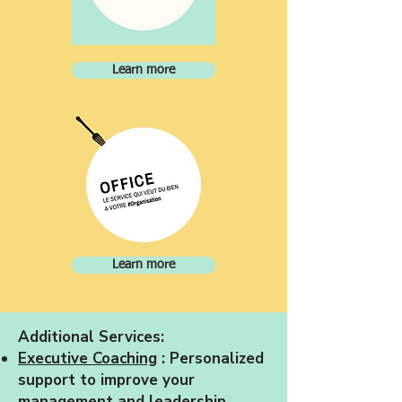
Learn more
Learn more
Additional Services:
Executive Coaching
: Personalized
support to improve your
management and leadership