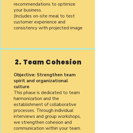
recommendations to optimize
your business.
(Includes on-site meal to test
customer experience and
consistency with projected image
2. Team Cohesion
Objective: Strengthen team
spirit and organizational
culture
This phase is dedicated to team
harmonization and the
establishment of collaborative
processes. Through individual
interviews and group workshops,
we strengthen cohesion and
communication within your team.