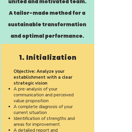
united and motivated team.
A tailor-made method for a
sustainable transformation
and optimal performance.
1. Initialization
Objective: Analyze your
establishment with a clear
strategic vision
A pre-analysis of your
communication and perceived
value proposition
A complete diagnosis of your
current situation
Identification of strengths and
areas for improvement.
A detailed report and