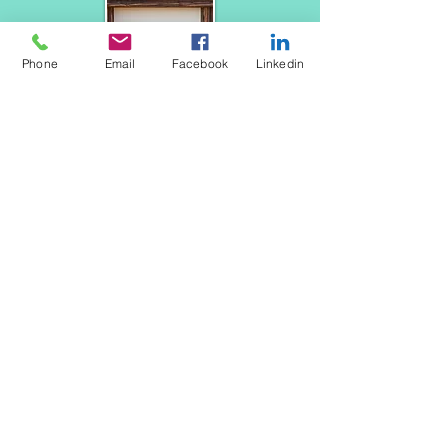
Phone
Email
Facebook
Linkedin