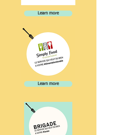
Learn more
Learn more