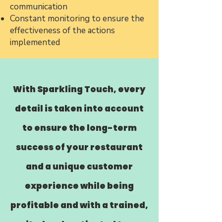
communication
Constant monitoring to ensure the
effectiveness of the actions
implemented
With Sparkling Touch, every
detail is taken into account
to ensure the long-term
success of your restaurant
and a unique customer
experience while being
profitable and with a trained,