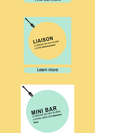
Learn more